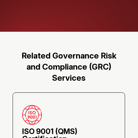
Related Governance Risk
and Compliance (GRC)
Services
ISO 9001 (QMS)