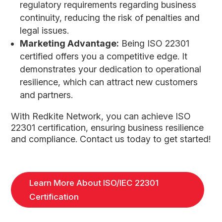
regulatory requirements regarding business
continuity, reducing the risk of penalties and
legal issues.
Marketing Advantage:
Being ISO 22301
certified offers you a competitive edge. It
demonstrates your dedication to operational
resilience, which can attract new customers
and partners.
With Redkite Network, you can achieve ISO
22301 certification, ensuring business resilience
and compliance. Contact us today to get started!
Learn More About ISO/IEC 22301
Certification