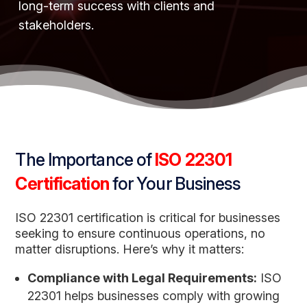
long-term success with clients and
stakeholders.
The Importance of
ISO 22301
Certification
for Your Business
ISO 22301 certification is critical for businesses
seeking to ensure continuous operations, no
matter disruptions. Here’s why it matters:
Compliance with Legal Requirements:
ISO
22301 helps businesses comply with growing