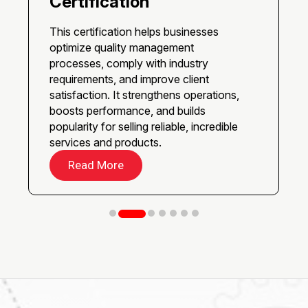
Certification
This certification helps businesses
optimize quality management
processes, comply with industry
requirements, and improve client
satisfaction. It strengthens operations,
boosts performance, and builds
popularity for selling reliable, incredible
services and products.
Read More