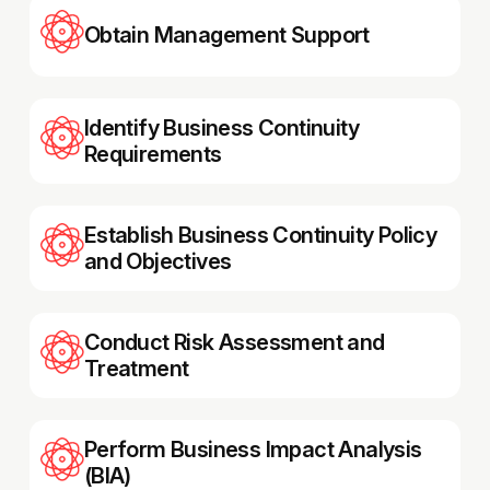
Obtain Management Support
Identify Business Continuity
Requirements
Establish Business Continuity Policy
and Objectives
Conduct Risk Assessment and
Treatment
Perform Business Impact Analysis
(BIA)