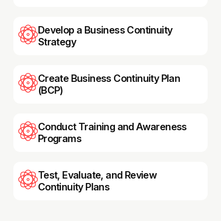
Develop a Business Continuity
Strategy
Create Business Continuity Plan
(BCP)
Conduct Training and Awareness
Programs
Test, Evaluate, and Review
Continuity Plans