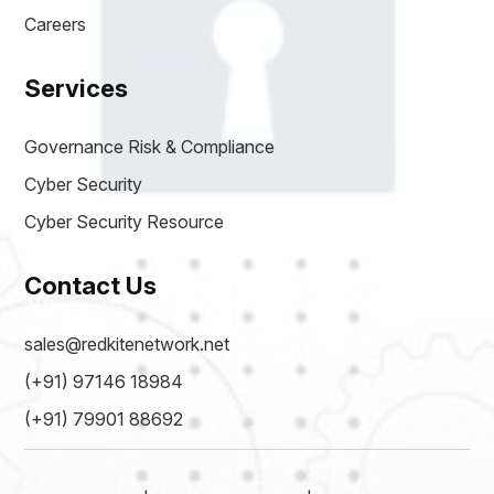
Careers
Services
Governance Risk & Compliance
Cyber Security
Cyber Security Resource
Contact Us
sales@redkitenetwork.net
(+91) 97146 18984
(+91) 79901 88692