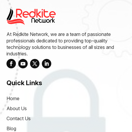
At Redkite Network, we are a team of passionate
professionals dedicated to providing top-quality
technology solutions to businesses of all sizes and
industries.
Quick Links
Home
About Us
Contact Us
Blog