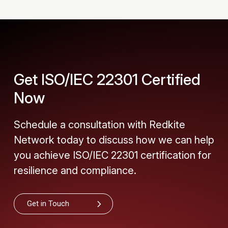
Get ISO/IEC 22301 Certified
Now
Schedule a consultation with Redkite
Network today to discuss how we can help
you achieve ISO/IEC 22301 certification for
resilience and compliance.
Get in Touch