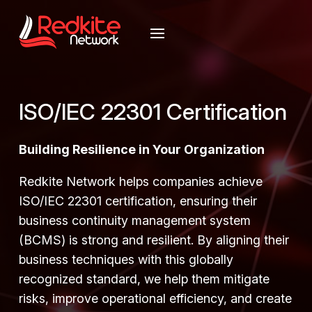
ISO/IEC 22301 Certification
Building Resilience in Your Organization
Redkite Network helps companies achieve
ISO/IEC 22301 certification, ensuring their
business continuity management system
(BCMS) is strong and resilient. By aligning their
business techniques with this globally
recognized standard, we help them mitigate
risks, improve operational efficiency, and create