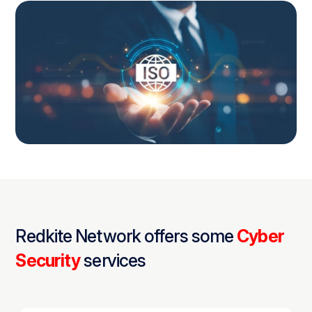
Redkite Network offers some
Cyber
Security
services